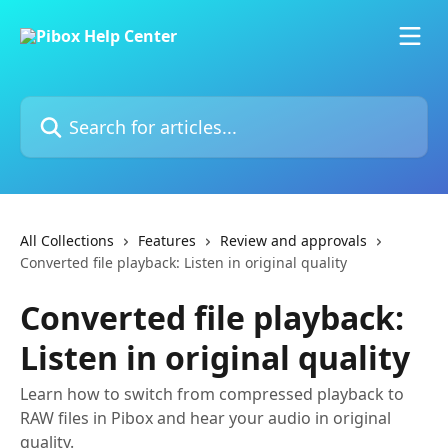
Skip to main content
Search for articles...
All Collections
Features
Review and approvals
Converted file playback: Listen in original quality
Converted file playback:
Listen in original quality
Learn how to switch from compressed playback to
RAW files in Pibox and hear your audio in original
quality.