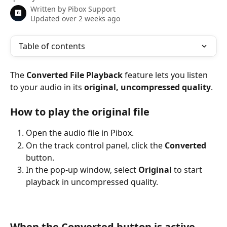
Written by
Pibox Support
Updated over 2 weeks ago
Table of contents
The 
Converted File Playback
 feature lets you listen 
to your audio in its 
original, uncompressed quality
.
How to play the original file
Open the audio file in Pibox.
On the track control panel, click the 
Converted
button.
In the pop-up window, select 
Original
 to start 
playback in uncompressed quality.
When the Converted button is active