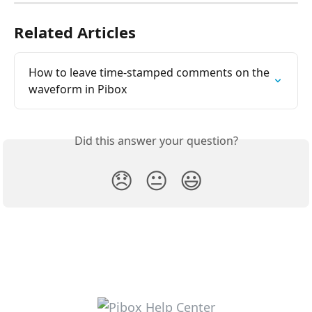
Related Articles
How to leave time-stamped comments on the 
waveform in Pibox
Did this answer your question?
😞
😐
😃