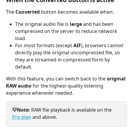
The 
Converted
 button becomes available when:
The original audio file is 
large
 and has been 
compressed on the server to reduce network 
load.
For most formats (except 
AIF
), browsers cannot 
directly play the original uncompressed file, so 
they are streamed in compressed form by 
default.
With this feature, you can switch back to the 
original 
RAW audio
 for the highest-quality listening 
experience whenever needed.
💡Note:
 RAW file playback is available on the 
Pro plan
 and above.