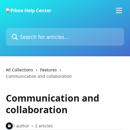
Skip to main content
Search for articles...
All Collections
Features
Communication and collaboration
Communication and
collaboration
1 author
2 articles