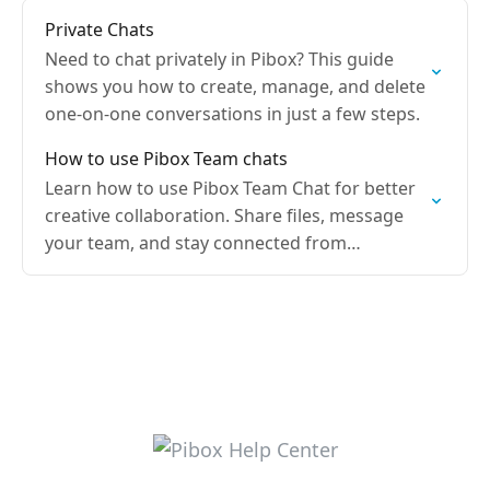
Private Chats
Need to chat privately in Pibox? This guide
shows you how to create, manage, and delete
one-on-one conversations in just a few steps.
How to use Pibox Team chats
Learn how to use Pibox Team Chat for better
creative collaboration. Share files, message
your team, and stay connected from
anywhere.