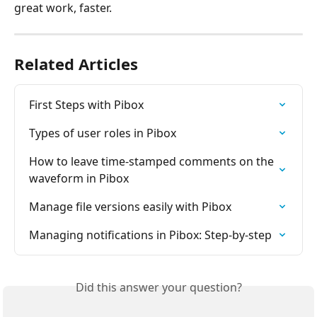
great work, faster.
Related Articles
First Steps with Pibox
Types of user roles in Pibox
How to leave time-stamped comments on the 
waveform in Pibox
Manage file versions easily with Pibox
Managing notifications in Pibox: Step-by-step
Did this answer your question?