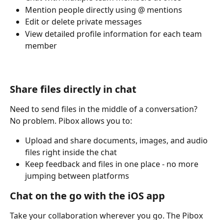
Mention people directly using @ mentions
Edit or delete private messages
View detailed profile information for each team 
member
Share files directly in chat
Need to send files in the middle of a conversation? 
No problem. Pibox allows you to:
Upload and share documents, images, and audio 
files right inside the chat
Keep feedback and files in one place - no more 
jumping between platforms
Chat on the go with the iOS app
Take your collaboration wherever you go. The Pibox 