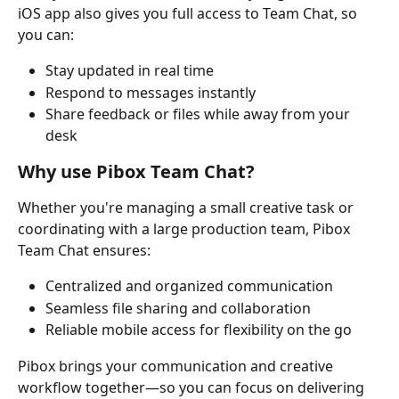
iOS app also gives you full access to Team Chat, so 
you can:
Stay updated in real time
Respond to messages instantly
Share feedback or files while away from your 
desk
Why use Pibox Team Chat?
Whether you're managing a small creative task or 
coordinating with a large production team, Pibox 
Team Chat ensures:
Centralized and organized communication
Seamless file sharing and collaboration
Reliable mobile access for flexibility on the go
Pibox brings your communication and creative 
workflow together—so you can focus on delivering 