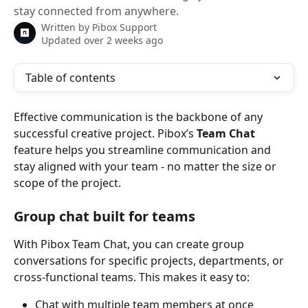
stay connected from anywhere.
Written by
Pibox Support
Updated over 2 weeks ago
Table of contents
Effective communication is the backbone of any 
successful creative project. Pibox’s 
Team Chat
feature helps you streamline communication and 
stay aligned with your team - no matter the size or 
scope of the project.
Group chat built for teams
With Pibox Team Chat, you can create group 
conversations for specific projects, departments, or 
cross-functional teams. This makes it easy to:
Chat with multiple team members at once