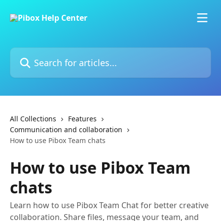
Skip to main content
Search for articles...
All Collections
Features
Communication and collaboration
How to use Pibox Team chats
How to use Pibox Team
chats
Learn how to use Pibox Team Chat for better creative
collaboration. Share files, message your team, and