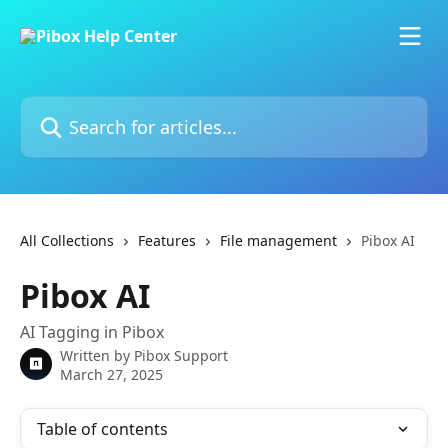
Skip to main content
Search for articles...
All Collections
Features
File management
Pibox AI
Pibox AI
AI Tagging in Pibox
Written by
Pibox Support
March 27, 2025
Table of contents