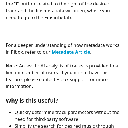
the “
i” 
button located to the right of the desired 
track and the file metadata will open, where you 
need to go to the 
File info
 tab.
For a deeper understanding of how metadata works 
in Pibox, refer to our 
Metadata Article
.
Note
: Access to AI analysis of tracks is provided to a 
limited number of users. If you do not have this 
feature, please contact Pibox support for more 
information.
Why is this useful?
Quickly determine track parameters without the 
need for third-party software.
Simplify the search for desired music through 