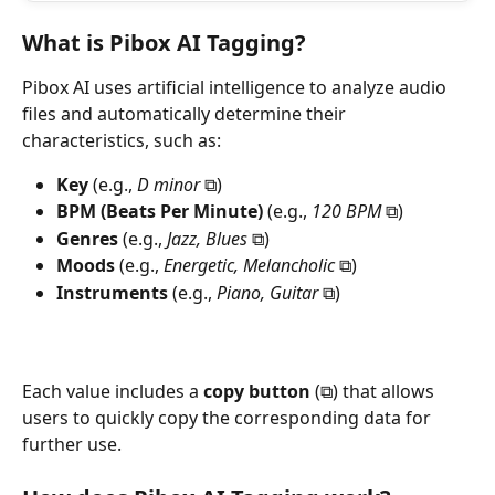
What is Pibox AI Tagging?
Pibox AI uses artificial intelligence to analyze audio 
files and automatically determine their 
characteristics, such as:
Key
 (e.g., 
D minor
 ⧉)
BPM (Beats Per Minute)
 (e.g., 
120 BPM
 ⧉)
Genres
 (e.g., 
Jazz, Blues
 ⧉)
Moods
 (e.g., 
Energetic, Melancholic
 ⧉)
Instruments
 (e.g., 
Piano, Guitar
 ⧉)
Each value includes a 
copy button
 (⧉) that allows 
users to quickly copy the corresponding data for 
further use.