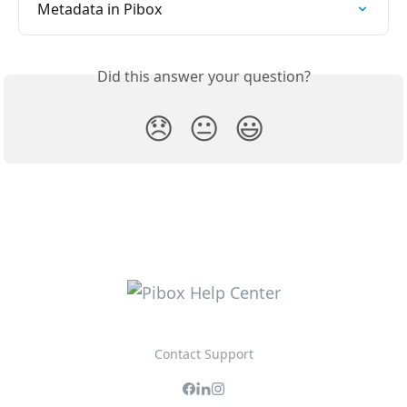
Metadata in Pibox
Did this answer your question?
😞
😐
😃
Contact Support