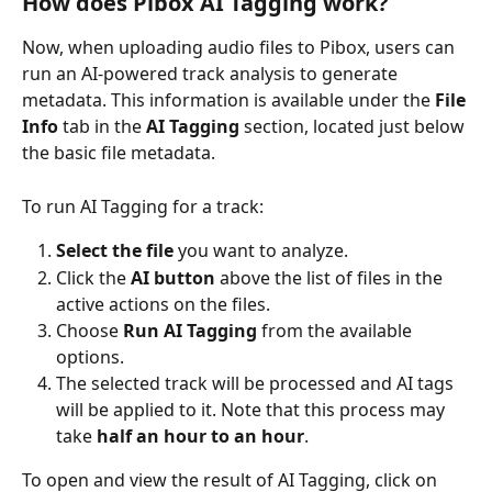
How does Pibox AI Tagging work?
Now, when uploading audio files to Pibox, users can 
run an AI-powered track analysis to generate 
metadata. This information is available under the 
File 
Info
 tab in the 
AI Tagging
 section, located just below 
the basic file metadata.
To run AI Tagging for a track:
Select the file
 you want to analyze.
Click the 
AI button
 above the list of files in the 
active actions on the files.
Choose 
Run AI Tagging
 from the available 
options.
The selected track will be processed and AI tags 
will be applied to it. Note that this process may 
take 
half an hour to an hour
.
To open and view the result of AI Tagging, click on 