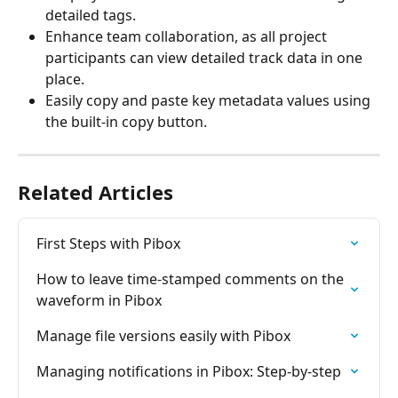
detailed tags.
Enhance team collaboration, as all project 
participants can view detailed track data in one 
place.
Easily copy and paste key metadata values using 
the built-in copy button.
Related Articles
First Steps with Pibox
How to leave time-stamped comments on the 
waveform in Pibox
Manage file versions easily with Pibox
Managing notifications in Pibox: Step-by-step